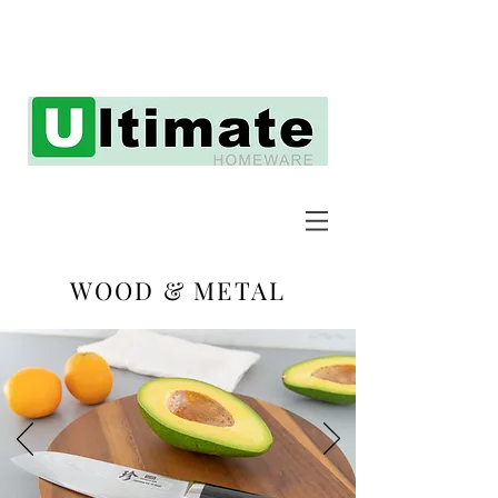
WOOD & METAL