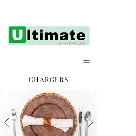
CHARGERS